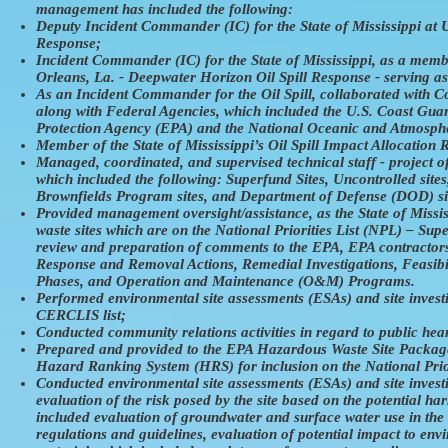
management has included the following:
Deputy Incident Commander (IC) for the State of Mississippi at
Response;
Incident Commander (IC) for the State of Mississippi, as a me
Orleans, La. - Deepwater Horizon Oil Spill Response - serving a
As an Incident Commander for the Oil Spill, collaborated with 
along with Federal Agencies, which included the U.S. Coast Gua
Protection Agency (EPA) and the National Oceanic and Atmosph
Member of the State of Mississippi’s Oil Spill Impact Allocatio
Managed, coordinated, and supervised technical staff - project of
which included the following: Superfund Sites, Uncontrolled sit
Brownfields Program sites, and Department of Defense (DOD) si
Provided management oversight/assistance, as the State of Miss
waste sites which are on the National Priorities List (NPL) – Su
review and preparation of comments to the EPA, EPA contractor
Response and Removal Actions, Remedial Investigations, Feasibi
Phases, and Operation and Maintenance (O&M) Programs.
Performed environmental site assessments (ESAs) and site investig
CERCLIS list;
Conducted community relations activities in regard to public hea
Prepared and provided to the EPA Hazardous Waste Site Packages/
Hazard Ranking System (HRS) for inclusion on the National Prior
Conducted environmental site assessments (ESAs) and site investi
evaluation of the risk posed by the site based on the potential h
included evaluation of groundwater and surface water use in the 
regulations and guidelines, evaluation of potential impact to en