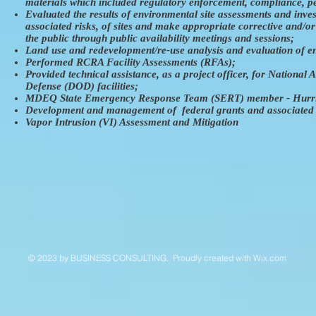
materials which included regulatory enforcement, compliance, per
Evaluated the results of environmental site assessments and inve
associated risks, of sites and make appropriate corrective and/or
the public through public availability meetings and sessions;
Land use and redevelopment/re-use analysis and evaluation of en
Performed RCRA Facility Assessments (RFAs);
Provided technical assistance, as a project officer, for Nation
Defense (DOD) facilities;
MDEQ State Emergency Response Team (SERT) member - Hurrica
Development and management of federal grants and associated b
Vapor Intrusion (VI) Assessment and Mitigation
© 2023 by ​BUSINESS​ CONSULTING. Proudly created with
Wix.com