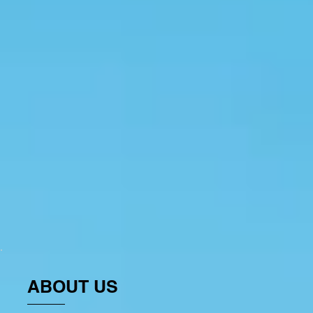
ABOUT US