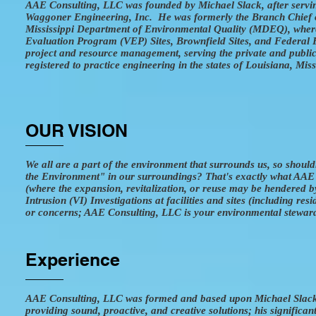
AAE Consulting, LLC was founded by Michael Slack, after servin
Waggoner Engineering, Inc. He was formerly the Branch Chief 
Mississippi Department of Environmental Quality (MDEQ), wher
Evaluation Program (VEP) Sites, Brownfield Sites, and Federal F
project and resource management, serving the private and public 
registered to practice engineering in the states of Louisiana, Mis
OUR VISION
We all are a part of the environment that surrounds us, so shoul
the Environment" in our surroundings? That's exactly what AAE C
(where the expansion, revitalization, or reuse may be hendered b
Intrusion (VI) Investigations at facilities and sites (including re
or concerns; AAE Consulting, LLC is your environmental stewar
Experience
AAE Consulting, LLC was formed and based upon Michael Slack’s 
providing sound, proactive, and creative solutions; his significa